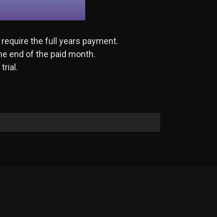
 require the full years payment.
the end of the paid month.
rial.