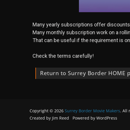
Many yearly subscriptions offer discounts o
Many monthly subscription work on a rolling
That can be useful if the requirement is onl
Check the terms carefully!
Return to Surrey Border HOME 
Copyright © 2026
Surrey Border Movie Makers
. All
Created by Jim Reed Powered by WordPress