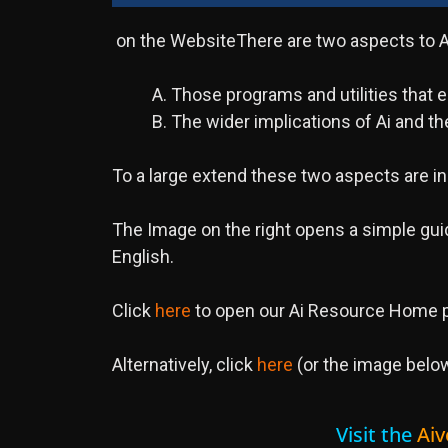
on the WebsiteThere are two aspects to Ai
A. Those programs and utilities that
B. The wider implications of Ai and the
To a large extend these two aspects are i
The Image on the right opens a simple guid
English.
Click
here
to open our Ai Resource Home p
Alternatively, click
here
(or the image below
Visit the
Aiv