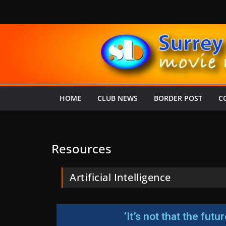
HOME
CLUB NEWS
BORDER POST
C
Resources
Artificial Intelligence
‘It’s not that the fut