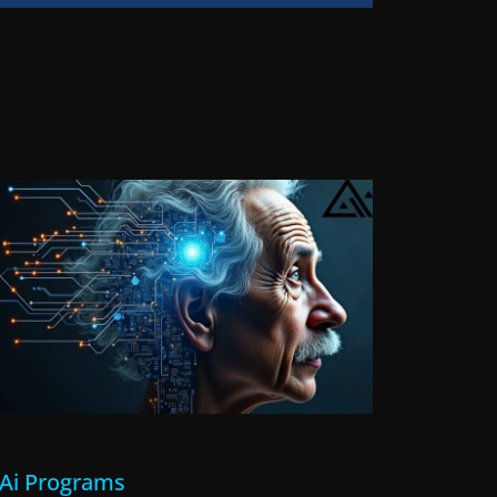
l Ai Programs