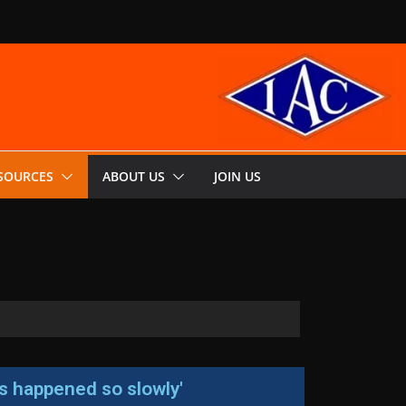
SOURCES
ABOUT US
JOIN US
has happened so slowly'