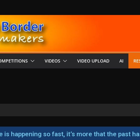
OMPETITIONS
VIDEOS
VIDEO UPLOAD
AI
RE
ure is happening so fast, it’s more that the past 