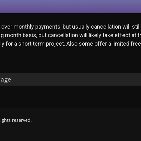
ver monthly payments, but usually cancellation will still
 month basis, but cancellation will likely take effect at 
y for a short term project. Also some offer a limited free t
page
 rights reserved.