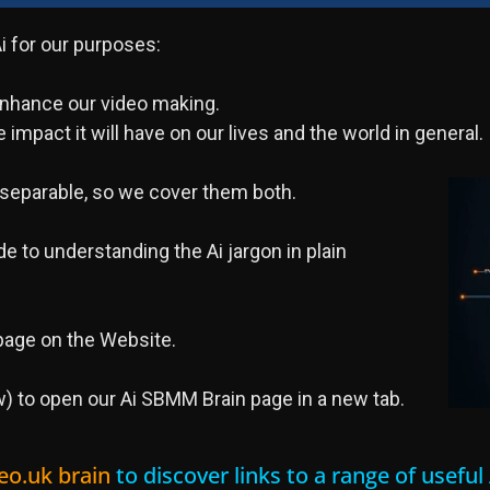
 for our purposes:
 enhance our video making.
 impact it will have on our lives and the world in general.
nseparable, so we cover them both.
e to understanding the Ai jargon in plain
age on the Website.
) to open our Ai SBMM Brain page in a new tab.
eo.uk brain
to discover links to a range of usefu