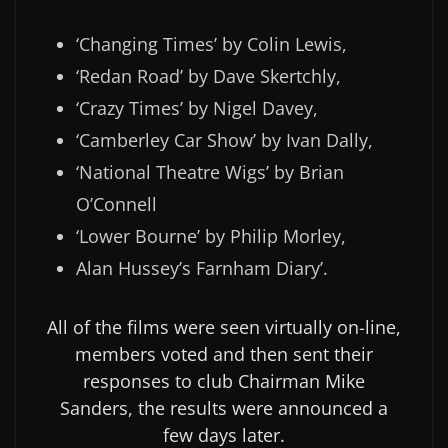
‘Changing Times’ by Colin Lewis,
‘Redan Road’ by Dave Skertchly,
‘Crazy Times’ by Nigel Davey,
‘Camberley Car Show’ by Ivan Dally,
‘National Theatre Wigs’ by Brian
O’Connell
‘Lower Bourne’ by Philip Morley,
Alan Hussey’s Farnham Diary’.
All of the films were seen virtually on-line,
members voted and then sent their
responses to club Chairman Mike
Sanders, the results were announced a
few days later.