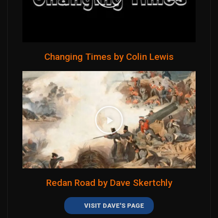
Changing Times by Colin Lewis
Redan Road by Dave Skertchly
VISIT DAVE'S PAGE