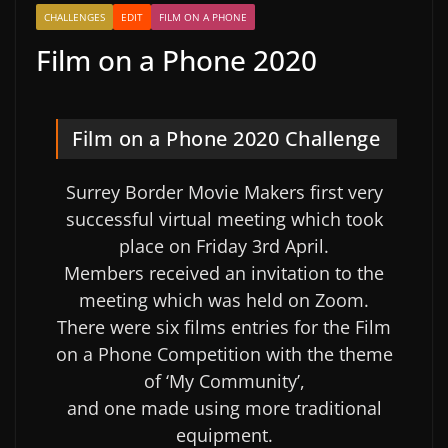
CHALLENGES
EDIT
FILM ON A PHONE
Film on a Phone 2020
Film on a Phone 2020 Challenge
Surrey Border Movie Makers first very
successful virtual meeting which took
place on Friday 3rd April.
Members received an invitation to the
meeting which was held on Zoom.
There were six films entries for the Film
on a Phone Competition with the theme
of ‘My Community’,
and one made using more traditional
equipment.