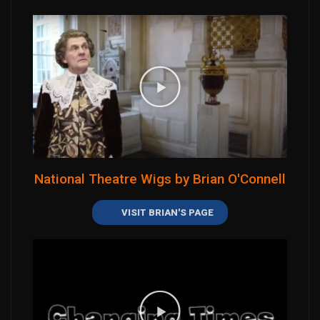
National Theatre Wigs by Brian O'Connell
VISIT BRIAN'S PAGE