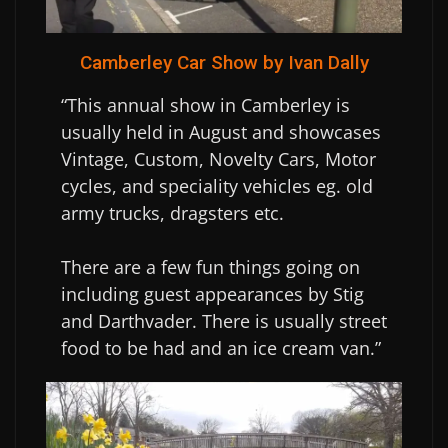
Camberley Car Show by Ivan Dally
“This annual show in Camberley is
usually held in August and showcases
Vintage, Custom, Novelty Cars, Motor
cycles, and speciality vehicles eg. old
army trucks, dragsters etc.
There are a few fun things going on
including guest appearances by Stig
and Darthvader. There is usually street
food to be had and an ice cream van.”