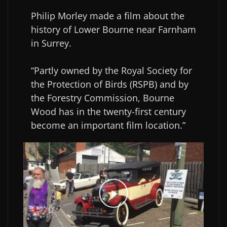
Philip Morley made a film about the
history of Lower Bourne near Farnham
in Surrey.
“Partly owned by the Royal Society for
the Protection of Birds (RSPB) and by
the Forestry Commission, Bourne
Wood has in the twenty-first century
become an important film location.”