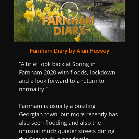
Farnham Diary by Alan Hussey
“A brief look back at Spring in
Farnham 2020 with floods, lockdown
and a look forward to a return to
normality.”
Farnham is usually a bustling
Georgian town, but more recently has
also seen flooding and also the
unusual much quieter streets during