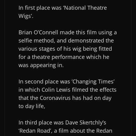
In first place was ‘National Theatre
Wigs’.
Brian O’Connell made this film using a
selfie method, and demonstrated the
various stages of his wig being fitted
for a theatre performance which he
was appearing in.
In second place was ’Changing Times’
in which Colin Lewis filmed the effects
that the Coronavirus has had on day
to day life,
In third place was Dave Skertchly’s
‘Redan Road’, a film about the Redan