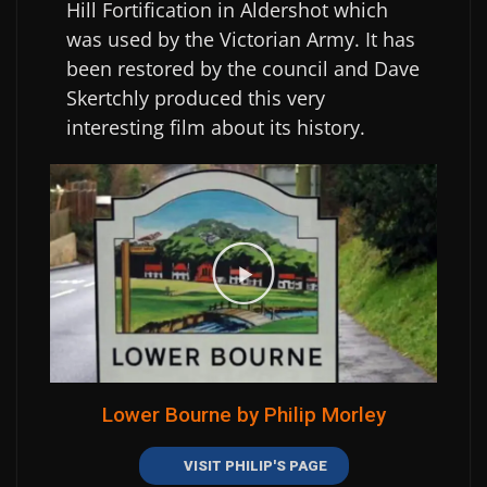
Hill Fortification in Aldershot which
was used by the Victorian Army. It has
been restored by the council and Dave
Skertchly produced this very
interesting film about its history.
Lower Bourne by Philip Morley
VISIT PHILIP'S PAGE