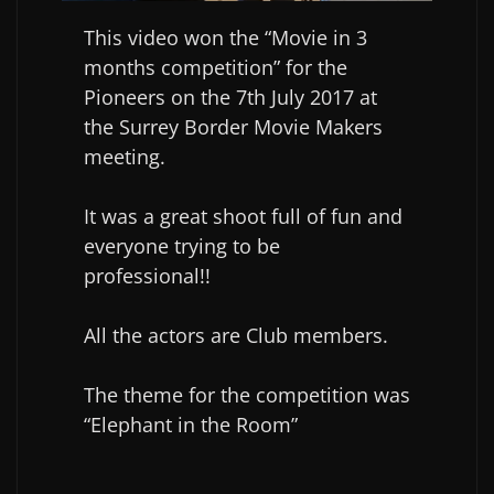
This video won the “Movie in 3
months competition” for the
Pioneers on the 7th July 2017 at
the Surrey Border Movie Makers
meeting.
It was a great shoot full of fun and
everyone trying to be
professional!!
All the actors are Club members.
The theme for the competition was
“Elephant in the Room”