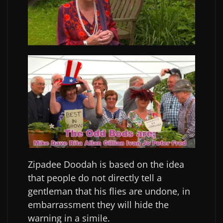
Zipadee Doodah is based on the idea
that people do not directly tell a
gentleman that his flies are undone, in
embarrassment they will hide the
warning in a simile.