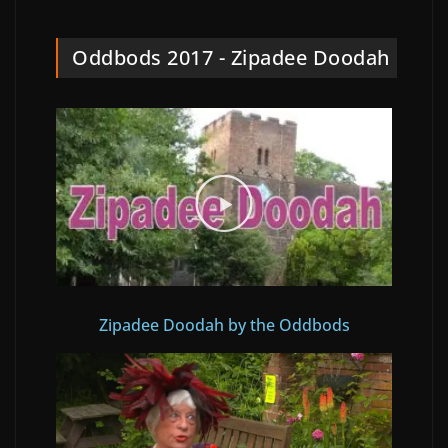
Oddbods 2017 - Zipadee Doodah
Zipadee Doodah by the Oddbods