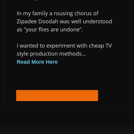
In my family a rousing chorus of
Zipadee Doodah was well understood
as “your flies are undone”.
I wanted to experiment with cheap TV
style production methods…
Read More Here
Film in an Evening Home Page