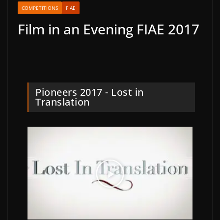
COMPETITIONS
FIAE
Film in an Evening FIAE 2017
Pioneers 2017 - Lost in
Translation