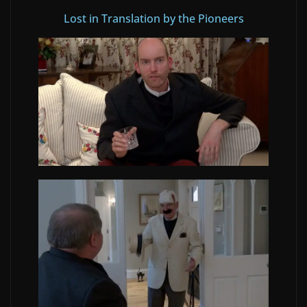
Lost in Translation by the Pioneers