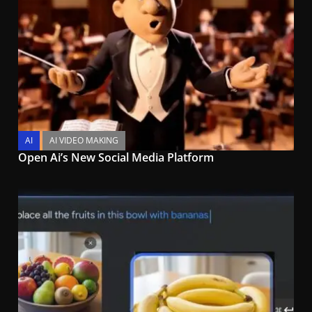
AI
AI VIDEO MAKING
Open Ai’s New Social Media Platform