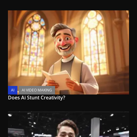
AI
AI VIDEO MAKING
Does Ai Stunt Creativity?