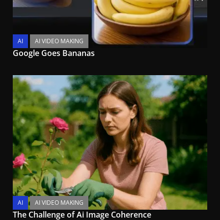
AI
AI VIDEO MAKING
Google Goes Bananas
AI
AI VIDEO MAKING
The Challenge of Ai Image Coherence