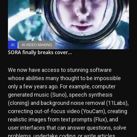
AI
AI VIDEO MAKING
SORA finally breaks cover…
We now have access to stunning software
whose abilities many thought to be impossible
only a few years ago. For example, computer
generated music (Suno), speech synthesis
(cloning) and background noise removal (11Labs),
correcting out-of-focus video (YouCam), creating
realistic images from text prompts (Flux), and
user interfaces that can answer questions, solve
problems, undertake coding, or write articles