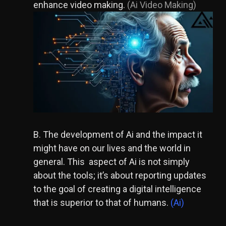
enhance v
ideo making.
(Ai Video Making)
B. The development of Ai and the impact it
might have on our lives and the world in
general. This aspect of Ai is not simply
about the tools; it’s about reporting updates
to the goal of creating a digital intelligence
that is superior to that of humans.
(Ai)