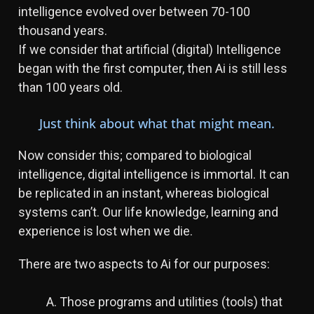
intelligence evolved over between 70-100
thousand years.
If we consider that artificial (digital) Intelligence
began with the first computer, then Ai is still less
than 100 years old.
Just think about what that might mean.
Now consider this; compared to biological
intelligence, digital intelligence is immortal. It can
be replicated in an instant, whereas biological
systems can’t. Our life knowledge, learning and
experience is lost when we die.
There are two aspects to Ai for our purposes:
A. Those programs and utilities (tools) that