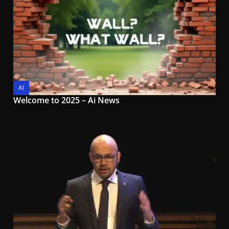
AI
Welcome to 2025 – Ai News