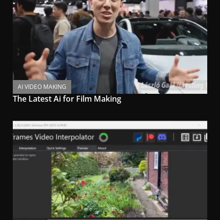
AI VIDEO MAKING
The Latest Ai for Film Making