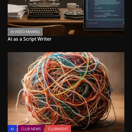
AI VIDEO MAKING
Ai as a Script Writer
AI
CLUB NEWS
CLUBNIGHT