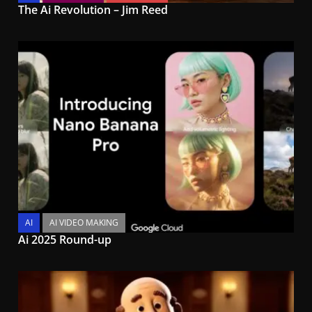
The Ai Revolution – Jim Reed
AI
AI VIDEO MAKING
Ai 2025 Round-up