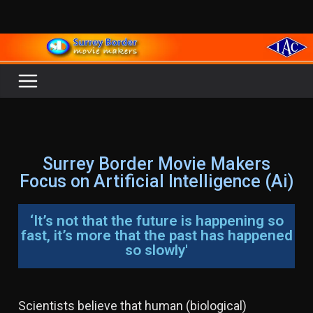
Surrey Border Movie Makers
Focus on Artificial Intelligence (Ai)
‘It’s not that the future is happening so
fast, it’s more that the past has happened
so slowly'
Scientists believe that human (biological)