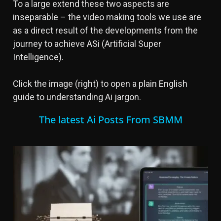
To a large extend these two aspects are
inseparable – the video making tools we use are
as a direct result of the developments from the
journey to achieve ASi (Artificial Super
Intelligence).
Click the image (right) to open a plain English
guide to understanding Ai jargon.
The latest Ai Posts From SBMM