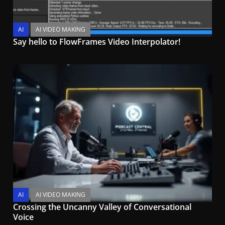
AI
AI VIDEO MAKING
Say hello to FlowFrames Video Interpolator!
AI
AI VIDEO MAKING
Crossing the Uncanny Valley of Conversational
Voice