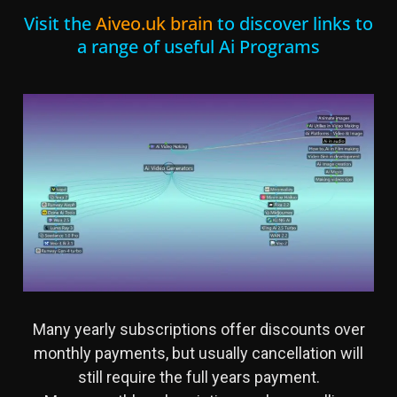
Visit the
Aiveo.uk brain
to discover links to
a range of useful Ai Programs
Many yearly subscriptions offer discounts over
monthly payments, but usually cancellation will
still require the full years payment.