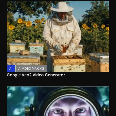
AI
AI VIDEO MAKING
Google Veo2 Video Generator