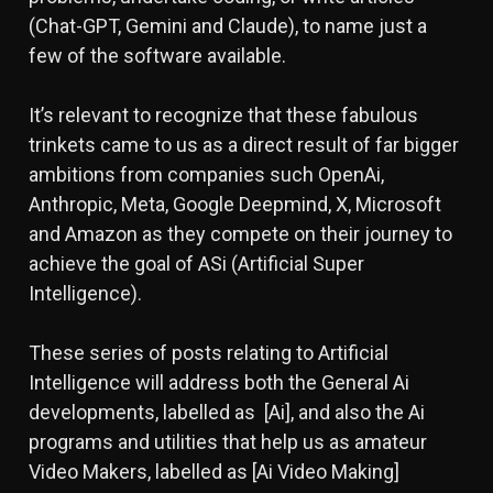
(Chat-GPT, Gemini and Claude), to name just a
few of the software available.
It’s relevant to recognize that these fabulous
trinkets came to us as a direct result of far bigger
ambitions from companies such OpenAi,
Anthropic, Meta, Google Deepmind, X, Microsoft
and Amazon as they compete on their journey to
achieve the goal of ASi (Artificial Super
Intelligence).
These series of posts relating to Artificial
Intelligence will address both the General Ai
developments, labelled as [Ai], and also the Ai
programs and utilities that help us as amateur
Video Makers, labelled as [Ai Video Making]