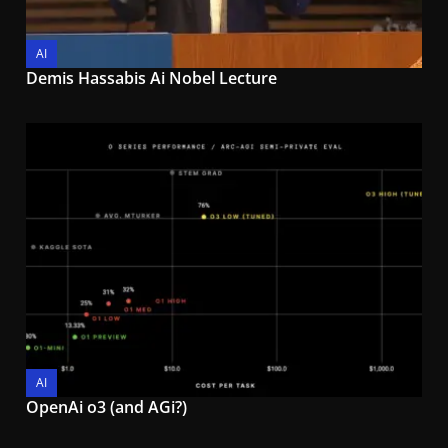
AI
Demis Hassabis Ai Nobel Lecture
AI
OpenAi o3 (and AGi?)