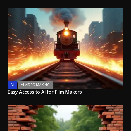
AI
AI VIDEO MAKING
Easy Access to Ai for Film Makers