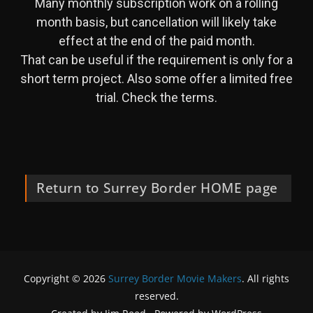
Many monthly subscription work on a rolling
month basis, but cancellation will likely take
effect at the end of the paid month.
That can be useful if the requirement is only for a
short term project. Also some offer a limited free
trial. Check the terms.
Return to Surrey Border HOME page
Copyright © 2026
Surrey Border Movie Makers
. All rights
reserved.