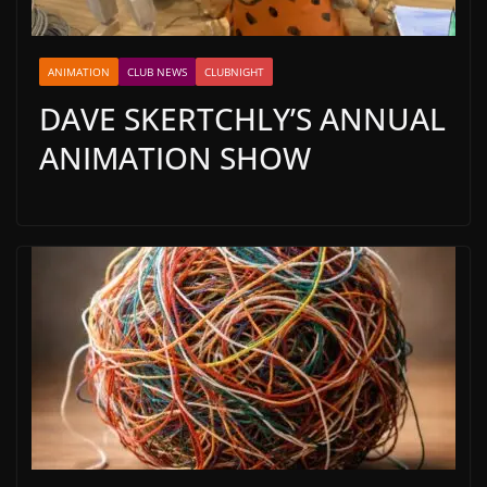
ANIMATION
CLUB NEWS
CLUBNIGHT
DAVE SKERTCHLY’S ANNUAL
ANIMATION SHOW