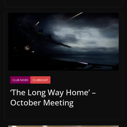
CLUB NEWS
CLUBNIGHT
‘The Long Way Home’ –
October Meeting