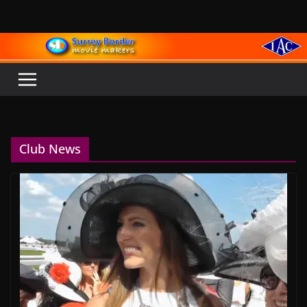
Skip
to
content
Club News