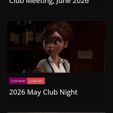
Club Meeting, June 2026
CLUB NEWS
CLUBNIGHT
2026 May Club Night