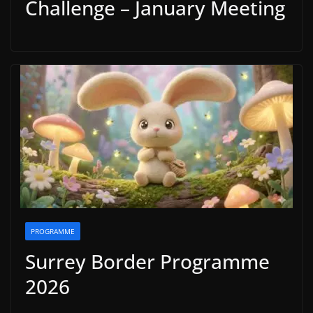
Challenge – January Meeting
PROGRAMME
Surrey Border Programme
2026