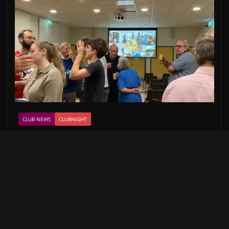
CLUB NEWS
CLUBNIGHT
September Club Night