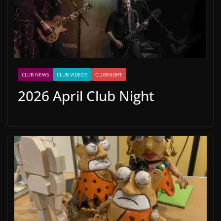
CLUB NEWS
CLUB VIDEOS
CLUBNIGHT
2026 April Club Night