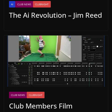
AI
CLUB NEWS
CLUBNIGHT
The Ai Revolution – Jim Reed
CLUB NEWS
CLUBNIGHT
Club Members Film