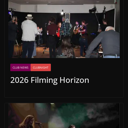
CLUB NEWS
CLUBNIGHT
2026 Filming Horizon