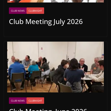
CLUB NEWS
CLUBNIGHT
Club Meeting July 2026
CLUB NEWS
CLUBNIGHT