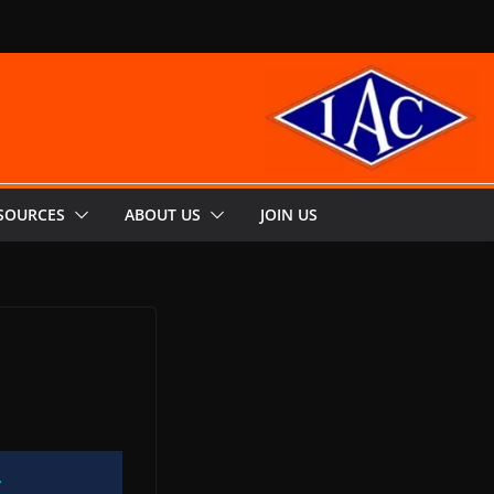
SOURCES
ABOUT US
JOIN US
g