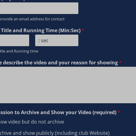
provide an email address for contact
 Title and Running Time (Min:Sec)
*
L
itle and Running time
a
s
e describe the video and your reason for showing
*
t
ssion to Archive and Show your Video (required)
*
ow video but do not archive
chive and show publicly (including club Website)