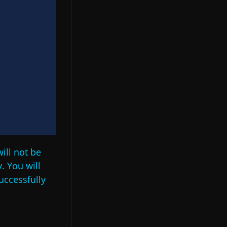
ill not be
. You will
uccessfully