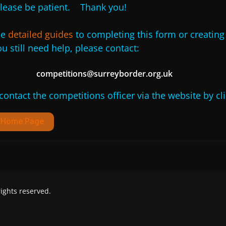
lease be patient. Thank you!
he
detailed guides
to completing this form or creatin
u still need help, please contact:
competitions@surreyborder.org.uk
 contact the competitions officer via the website by cl
d Home Page
 rights reserved.