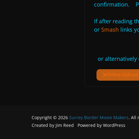
confirmation. P
If after reading t
or
Smash
links yo
or alternatively
Online Uploa
Copyright © 2026
Surrey Border Movie Makers
. All
Created by Jim Reed Powered by WordPress