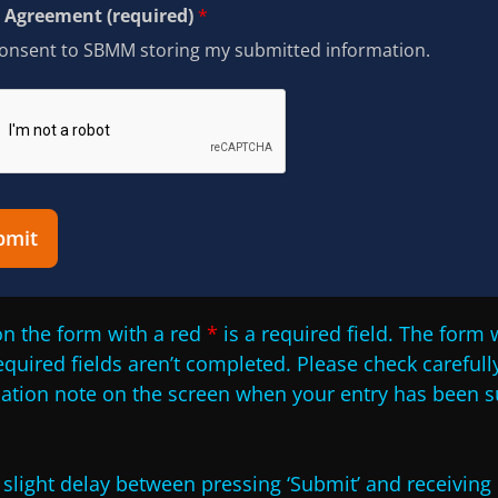
Agreement (required)
*
consent to SBMM storing my submitted information.
bmit
n the form with a red
*
is a required field. The form w
required fields aren’t completed. Please check carefully
mation note on the screen when your entry has been s
slight delay between pressing ‘Submit’ and receiving