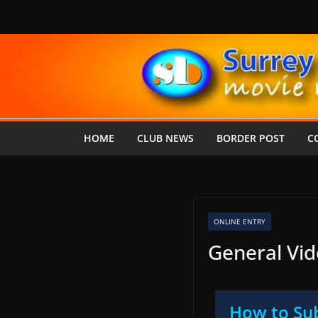
HOME
CLUB NEWS
BORDER POST
C
ONLINE ENTRY
General Vid
How to Sub