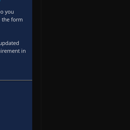
eo you
e the form
 updated
uirement in