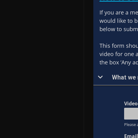
If you are a m
would like to 
below to submi
This form shou
video for one 
the box ‘Any a
What we n
Vide
Please 
Email