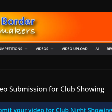
OMPETITIONS
VIDEOS
VIDEO UPLOAD
AI
RE
eo Submission for Club Showing
mit your video for Club Night Showin