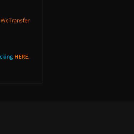
g
WeTransfer
icking
HERE.