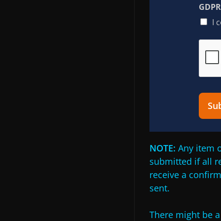
GDPR 
I 
Su
NOTE:
Any item o
submitted if all 
receive a confir
sent.
There might be a 