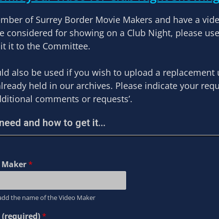
ember of Surrey Border Movie Makers and have a vid
be considered for showing on a Club Night, please us
t it to the Committee.
ld also be used if you wish to upload a replacement
already held in our archives. Please indicate your req
dditional comments or requests’.
eed and how to get it...
o Maker
*
add the name of the Video Maker
 (required)
*