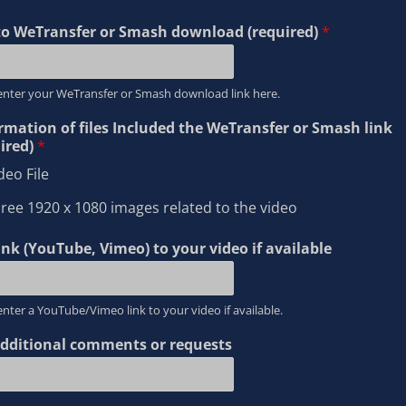
to WeTransfer or Smash download (required)
*
enter your WeTransfer or Smash download link here.
rmation of files Included the WeTransfer or Smash link
ired)
*
deo File
ree 1920 x 1080 images related to the video
ink (YouTube, Vimeo) to your video if available
enter a YouTube/Vimeo link to your video if available.
dditional comments or requests