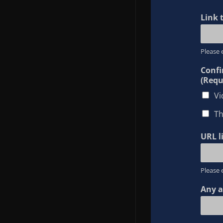
Link 
Please 
Confi
(Requ
Vi
Th
URL l
Please 
Any a