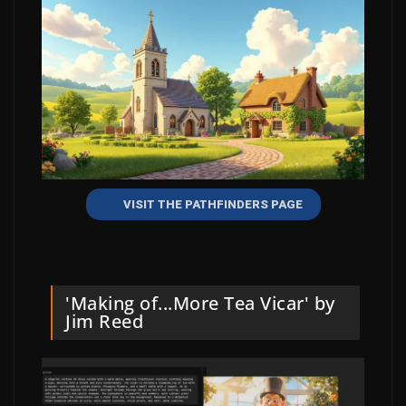
VISIT THE PATHFINDERS PAGE
'Making of...More Tea Vicar' by
Jim Reed