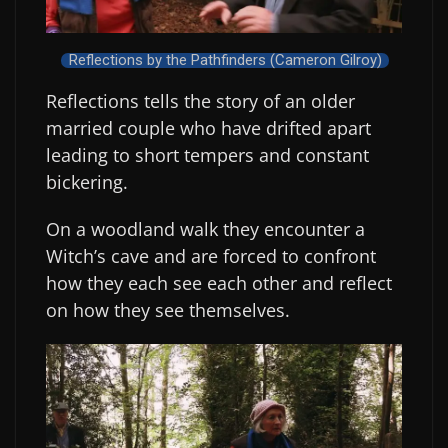
Reflections by the Pathfinders (Cameron Gilroy)
Reflections tells the story of an older
married couple who have drifted apart
leading to short tempers and constant
bickering.
On a woodland walk they encounter a
Witch’s cave and are forced to confront
how they each see each other and reflect
on how they see themselves.