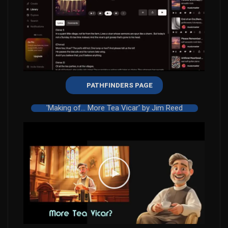
PATHFINDERS PAGE
'Making of... More Tea Vicar' by Jim Reed