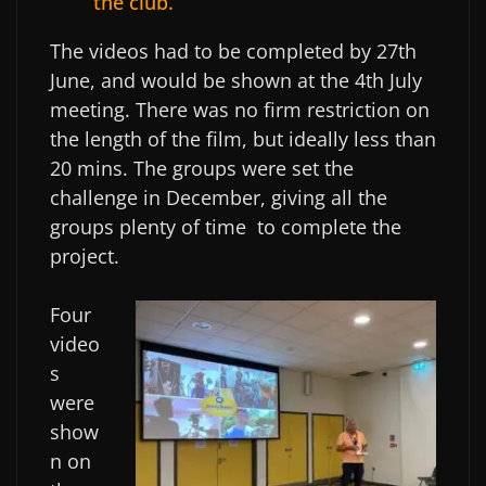
the club.
The videos had to be completed by 27th
June, and would be shown at the 4th July
meeting. There was no firm restriction on
the length of the film, but ideally less than
20 mins. The groups were set the
challenge in December, giving all the
groups plenty of time to complete the
project.
Four
video
s
were
show
n on