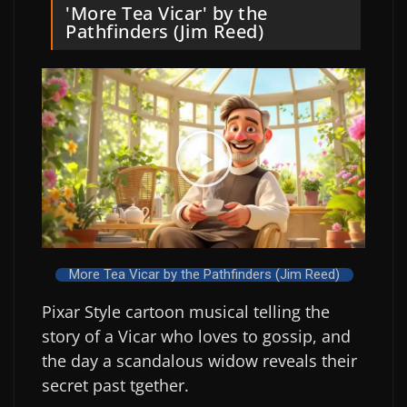
'More Tea Vicar' by the
Pathfinders (Jim Reed)
More Tea Vicar by the Pathfinders (Jim Reed)
Pixar Style cartoon musical telling the
story of a Vicar who loves to gossip, and
the day a scandalous widow reveals their
secret past tgether.