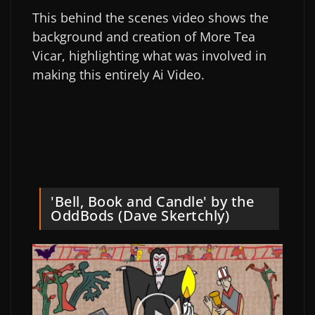
This behind the scenes video shows the
background and creation of More Tea
Vicar, highlighting what was involved in
making this entirely Ai Video.
'Bell, Book and Candle' by the
OddBods (Dave Skertchly)