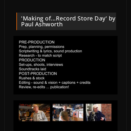
'Making of...Record Store Day' by
Paul Ashworth