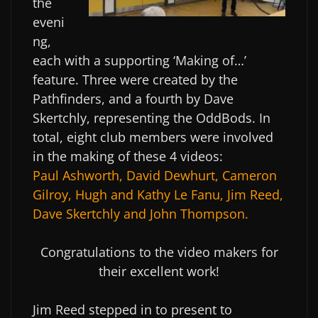
the
eveni
ng,
each with a supporting ‘Making of…’
feature. Three were created by the
Pathfinders, and a fourth by Dave
Skertchly, representing the OddBods. In
total, eight club members were involved
in the making of these 4 videos:
Paul Ashworth, David Dewhurt, Cameron
Gilroy, Hugh and Kathy Le Fanu, Jim Reed,
Dave Skertchly and John Thompson.
Congratulations to the video makers for
their excellent work!
Jim Reed stepped in to present to