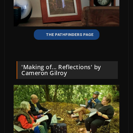
THE PATHFINDERS PAGE
'Making of... Reflections' by
Cameron Gilroy