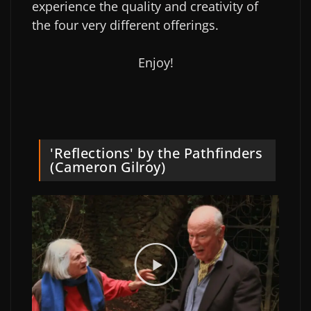
experience the quality and creativity of
the four very different offerings.
Enjoy!
'Reflections' by the Pathfinders
(Cameron Gilroy)