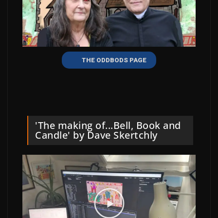
THE ODDBODS PAGE
'The making of...Bell, Book and
Candle' by Dave Skertchly