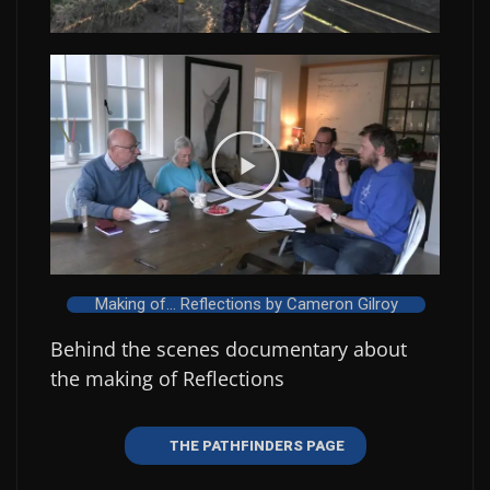
Making of... Reflections by Cameron Gilroy
Behind the scenes documentary about
the making of Reflections
THE PATHFINDERS PAGE