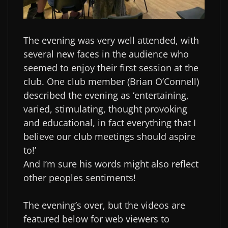
The evening was very well attended, with
several new faces in the audience who
seemed to enjoy their first session at the
club. One club member (Brian O’Connell)
described the evening as ‘entertaining,
varied, stimulating, thought provoking
and educational, in fact everything that I
believe our club meetings should aspire
to!’
And I’m sure his words might also reflect
other peoples sentiments!
The evening’s over, but the videos are
featured below for web viewers to