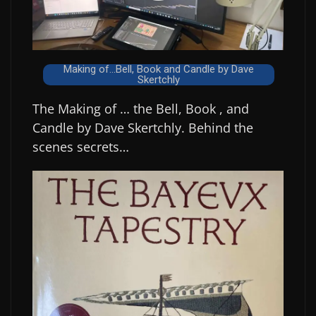
Making of...Bell, Book and Candle by Dave
Skertchly
The Making of … the Bell, Book , and
Candle by Dave Skertchly. Behind the
scenes secrets…