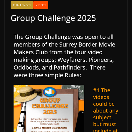
CHALLENGES
VIDEOS
Group Challenge 2025
The Group Challenge was open to all
members of the Surrey Border Movie
Makers Club from the four video
making groups; Weyfarers, Pioneers,
Oddbods, and Pathfinders. There
were three simple Rules:
#1 The
videos
could be
about any
subject,
but must
include at