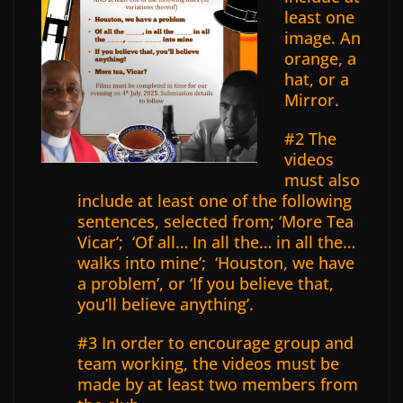
least one
image. An
orange, a
hat, or a
Mirror.
#2 The
videos
must also
include at least one of the following
sentences, selected from; ‘More Tea
Vicar’;
‘Of all… In all the… in all the…
walks into mine’; ‘Houston, we have
a problem’, or ‘If you believe that,
you’ll believe anything’.
#3 In order to encourage group and
team working, the videos must be
made by at least two members from