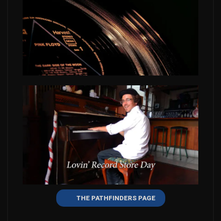
THE PATHFINDERS PAGE