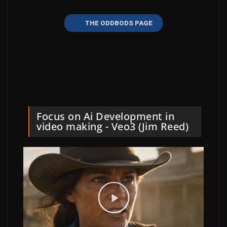
THE ODDBODS PAGE
Focus on Ai Development in
video making - Veo3 (Jim Reed)