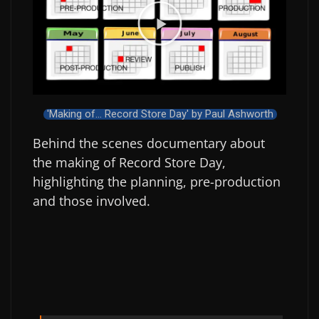
'Making of... Record Store Day' by Paul Ashworth
Behind the scenes documentary about
the making of Record Store Day,
highlighting the planning, pre-production
and those involved.