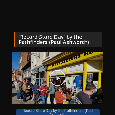
'Record Store Day' by the
Pathfinders (Paul Ashworth)
Record Store Day by the Pathfinders (Paul
Ashworth)