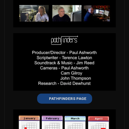
PATHFINDERS PAGE