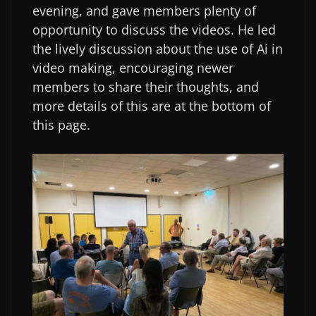
evening, and gave members plenty of
opportunity to discuss the videos. He led
the lively discussion about the use of Ai in
video making, encouraging newer
members to share their thoughts, and
more details of this are at the bottom of
this page.