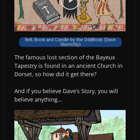
Bell, Book and Candle by the OddBods (Dave
Skertchly)
The famous lost section of the Bayeux
Tapestry is found in an ancient Church in
Dorset, so how did it get there?
And if you believe Dave’s Story, you will
believe anything…