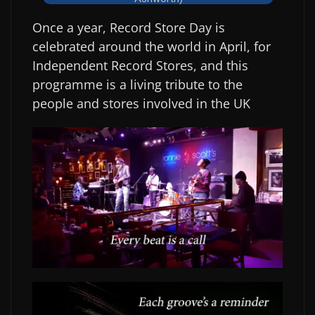
Once a year, Record Store Day is
celebrated around the world in April, for
Independent Record Stores, and this
programme is a living tribute to the
people and stores involved in the UK