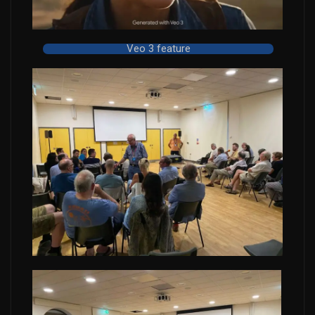
Veo 3 feature