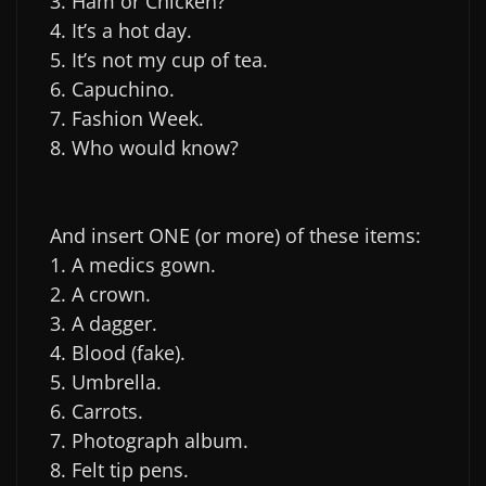
3. Ham or Chicken?
4. It’s a hot day.
5. It’s not my cup of tea.
6. Capuchino.
7. Fashion Week.
8. Who would know?
And insert ONE (or more) of these items:
1. A medics gown.
2. A crown.
3. A dagger.
4. Blood (fake).
5. Umbrella.
6. Carrots.
7. Photograph album.
8. Felt tip pens.