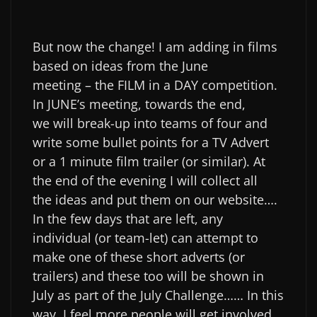
But now the change! I am adding in films
based on ideas from the June
meeting – the FILM in a DAY competition.
In JUNE’s meeting, towards the end,
we will break-up into teams of four and
write some bullet points for a TV Advert
or a 1 minute film trailer (or similar). At
the end of the evening I will collect all
the ideas and put them on our website….
In the few days that are left, any
individual (or team-let) can attempt to
make one of these short adverts (or
trailers) and these too will be shown in
July as part of the July Challenge…… In this
way, I feel more people will get involved