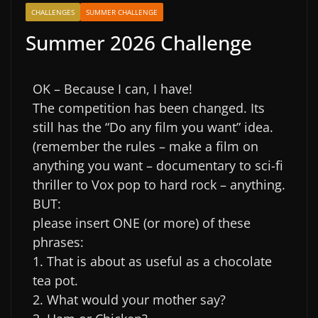
CHALLENGES
SUMMER CHALLENGE
Summer 2026 Challenge
OK – Because I can, I have!
The competition has been changed. Its
still has the “Do any film you want” idea.
(remember the rules – make a film on
anything you want – documentary to sci-fi
thriller to Vox pop to hard rock – anything.
BUT:
please insert ONE (or more) of these
phrases:
1. That is about as useful as a chocolate
tea pot.
2. What would your mother say?