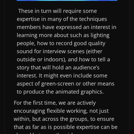
These in turn will require some
expertise in many of the techniques
members have expressed an interest in
learning more about such as lighting
people, how to record good quality
sound for interview scenes (either
outside or indoors), and how to tell a
story that will hold an audience’s
interest. It might even include some
aspect of green-screen or other means
to produce the animated graphics.
For the first time, we are actively
encouraging flexible working, not just
within, but across the groups, to ensure
that as far as is possible expertise can be