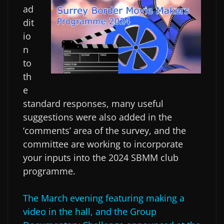
ad
dit
io
n
to
th
e
standard responses, many useful
suggestions were also added in the
‘comments’ area of the survey, and the
committee are working to incorporate
your inputs into the 2024 SBMM club
programme.
The March evening featuring making a
video in the hall, and the Group