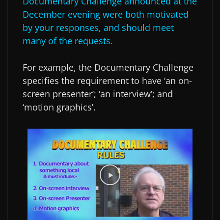
Documentary Challenge announced at the
December evening were both motivated
by your responses, and should meet
many of the requests.
For example, the Documentary Challenge
specifies the requirement to have ‘an on-
screen presenter’; ‘an interview’; and
‘motion graphics’.