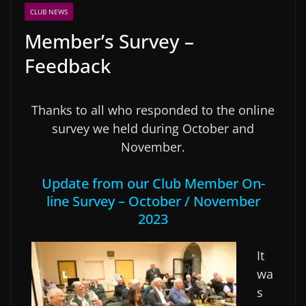
CLUB NEWS
Member’s Survey –
Feedback
Thanks to all who responded to the online
survey we held during October and
November.
Update from our Club Member On-
line Survey – October / November
2023
It
wa
s