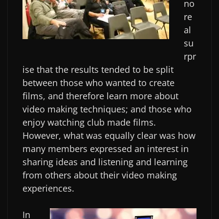
no
re
al
su
rpr
ise that the results tended to be split
between those who wanted to create
films, and therefore learn more about
video making techniques; and those who
enjoy watching club made films.
However, what was equally clear was how
many members expressed an interest in
sharing ideas and listening and learning
from others about their video making
experiences.
In