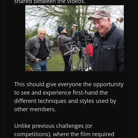
shared between the videos.
This should give everyone the opportunity
to see and experience first-hand the
different techniques and styles used by
other members.
Unlike previous challenges (or
competitions), where the film required