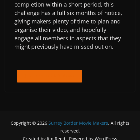
completion within a short period, this
challenge has a full six months of notice,
giving makers plenty of time to plan and
organise their video, and hopefully
engage all members in aspects that they
might previously have missed out on.
Return to Club News
Copyright © 2026
Surrey Border Movie Makers
. All rights
reserved.
Created by Jim Reed Powered by WordPress