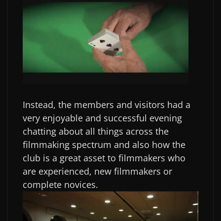
Instead, the members and visitors had a
very enjoyable and successful evening
chatting about all things across the
filmmaking spectrum and also how the
club is a great asset to filmmakers who
are experienced, new filmmakers or
complete novices.