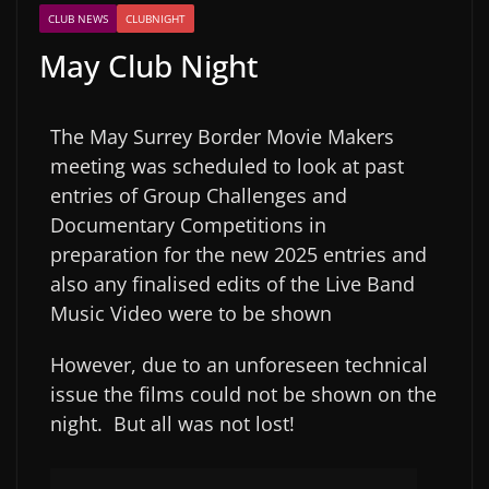
CLUB NEWS
CLUBNIGHT
May Club Night
The May Surrey Border Movie Makers
meeting was scheduled to look at past
entries of Group Challenges and
Documentary Competitions in
preparation for the new 2025 entries and
also any finalised edits of the Live Band
Music Video were to be shown
However, due to an unforeseen technical
issue the films could not be shown on the
night. But all was not lost!