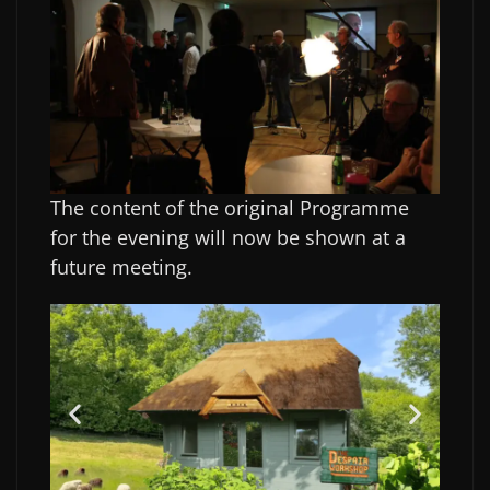
The content of the original Programme
for the evening will now be shown at a
future meeting.